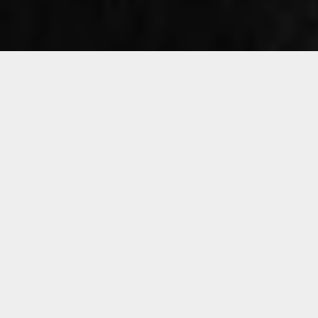
Sorry, that product could not be found.